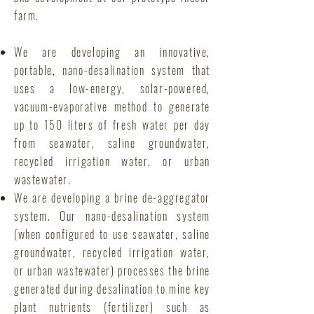
farm.
We are developing an innovative,
portable, nano-desalination system that
uses a low-energy, solar-powered,
vacuum-evaporative method to generate
up to 150 liters of fresh water per day
from seawater, saline groundwater,
recycled irrigation water, or urban
wastewater.
We are developing a brine de-aggregator
system. Our nano-desalination system
(when configured to use seawater, saline
groundwater, recycled irrigation water,
or urban wastewater) processes the brine
generated during desalination to mine key
plant nutrients (fertilizer) such as