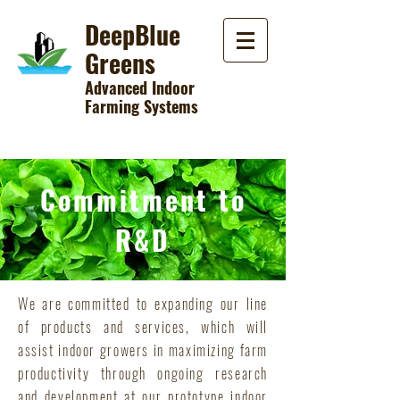
DeepBlue
Greens
Advanced Indoor
Farming Systems
Commitment to
R&D
We are committed to expanding our line
of products and services, which will
assist indoor growers in maximizing farm
productivity through ongoing research
and development at our prototype indoor