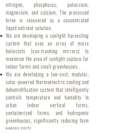
nitrogen, phosphorus, potassium,
magnesium, and calcium. The processed
brine is recovered as a concentrated
liquid nutrient solution.
We are developing a sunlight harvesting
system that uses an array of micro
heliostats (sun-tracking mirrors) to
maximize the area of sunlight capture for
indoor farms and small greenhouses.
We are developing a low-cost, modular,
solar-powered thermoelectric cooling and
dehumidification system that intelligently
controls temperature and humidity in
urban indoor vertical farms,
containerized farms, and hydroponic
greenhouses, significantly reducing farm
energy costs.